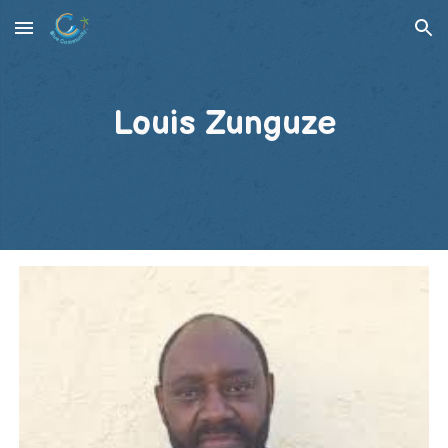
Skip to main content
Skip to navigation
Louis Zunguze