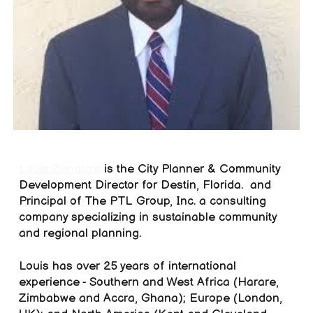
Louis Zunguze
is the
City Planner & Community
Development Director for Destin, Florida. and
Principal of The PTL Group, Inc. a consulting
company specializing in sustainable community
and regional planning.
Louis has over 25 years of international
experience - Southern and West Africa (Harare,
Zimbabwe and Accra, Ghana); Europe (London,