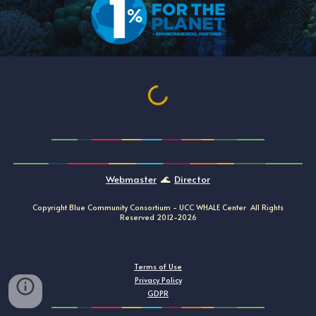
Webmaster
🌊
Director
Copyright Blue Community Consortium -
UCC
WHALE
Center All Rights
Reserved
20
12
-202
6
Terms of Use
Privacy Policy
GDPR