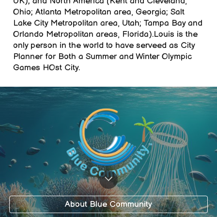
UK); and North America (Kent and Cleveland,
Ohio; Atlanta Metropolitan area, Georgia; Salt
Lake City Metropolitan area, Utah; Tampa Bay and
Orlando Metropolitan areas, Florida).L
ouis is the
only person in the world to have serveed as City
Planner for Both a Summer and Winter Olympic
Games HOst City.
About Blue Community