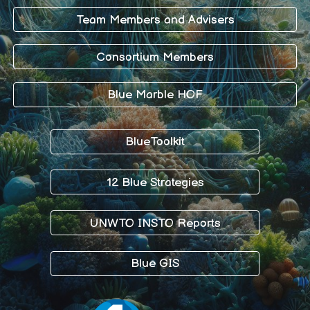
Team Members and Advisers
Consortium Members
Blue Marble HOF
BlueToolkit
12 Blue Strategies
UNWTO INSTO Reports
Blue GIS