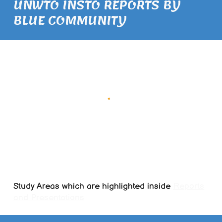
UNWTO INSTO REPORTS BY
BLUE COMMUNITY
Study Areas which are highlighted inside
Reports
and Presentations