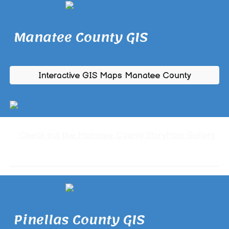
Manatee County GIS
Interactive GIS Maps Manatee County
Check out the Manatee County StoryMap Gallery
Pinellas County GIS