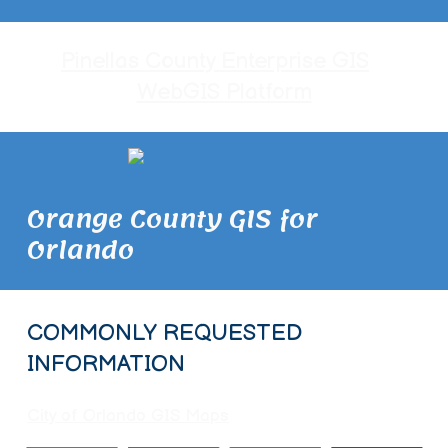
Pinellas County Enterprise GIS
WebGIS Platform
Orange County GIS for
Orlando
COMMONLY REQUESTED
INFORMATION
City of Orlando GIS Maps