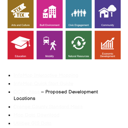
InfoMap Interactive Mapping
InfoMap Quick Start Guide
OCFL Atlas
– Proposed Development
Locations
Orange County Standard Maps
Map Data Download
Utilities GIS Data