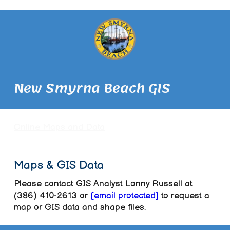
New Smyrna Beach GIS
Online Maps and Data
Maps & GIS Data
Please contact GIS Analyst Lonny Russell at
(386) 410-2613 or
[email protected]
to request a
map or GIS data and shape files.