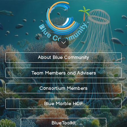
About Blue Community
Team Members and Advisers
Consortium Members
Blue Marble HOF
BlueToolkit