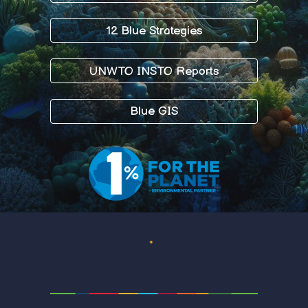
12 Blue Strategies
UNWTO INSTO Reports
Blue GIS