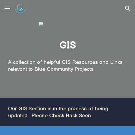
Skip to main content
Skip to navigation
GIS
A collection of helpful GIS Resources and Links
relevant to Blue Community Projects
Our GIS Section is in the process of being
updated. Please Check Back Soon