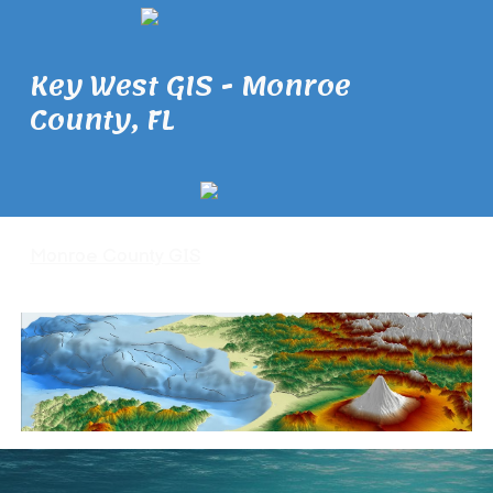
Key West GIS - Monroe
County, FL
Monroe County GIS