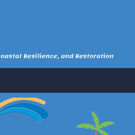
astal Resilience, and Restoration