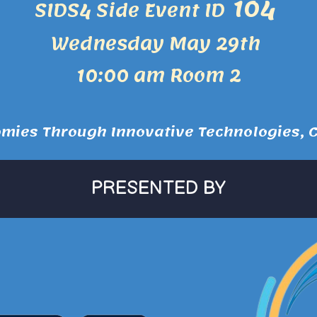
104
SIDS4 Side Event ID
Wednesday May 29th
10:00 am Room 2
ies Through Innovative Technologies, Co
PRESENTED BY