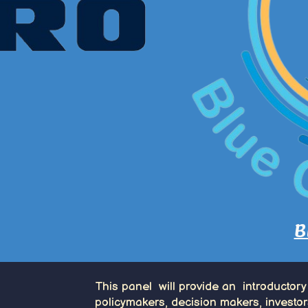
B
This panel will provide an introductory
policymakers, decision makers, investor