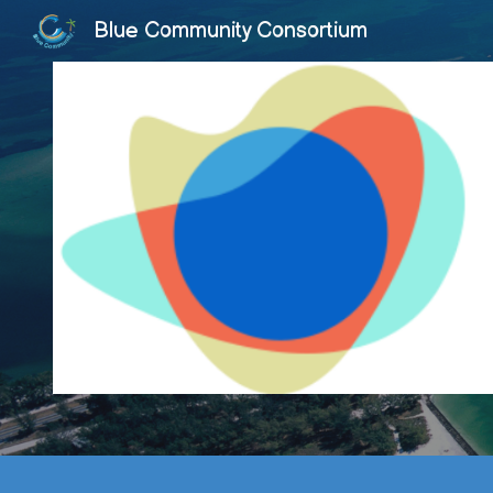
Blue Community Consortium
Sk