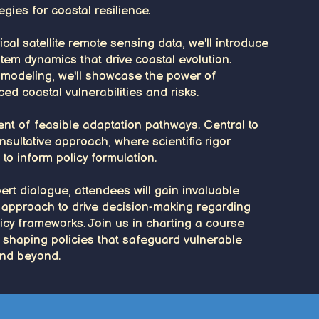
gies for coastal resilience.
cal satellite remote sensing data, we'll introduce
tem dynamics that drive coastal evolution.
m modeling, we'll showcase the power of
ed coastal vulnerabilities and risks.
nt of feasible adaptation pathways. Central to
nsultative approach, where scientific rigor
o inform policy formulation.
rt dialogue, attendees will gain invaluable
ed approach to drive decision-making regarding
licy frameworks. Join us in charting a course
 shaping policies that safeguard vulnerable
nd beyond.