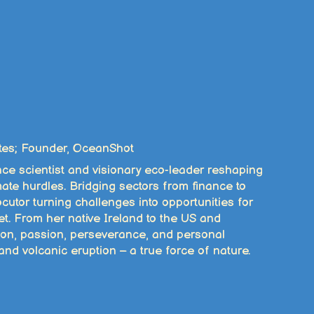
tes; Founder, OceanShot
nce scientist and visionary eco-leader reshaping
mate hurdles. Bridging sectors from finance to
utor turning challenges into opportunities for
t. From her native Ireland to the US and
ion, passion, perseverance, and personal
and volcanic eruption – a true force of nature.