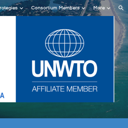
rategies
Consortium Members
More
ion