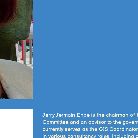
Jerry Jermain Enoe
is the chairman of
Committee and an advisor to the gove
currently serves as the GIS Coordinator
in various consultancy roles, including