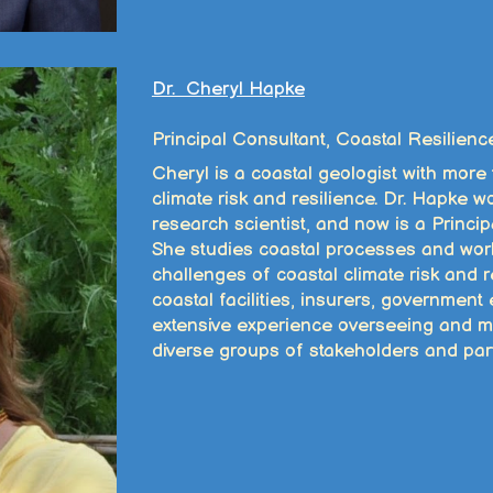
Dr. Cheryl Hapke
Principal Consultant, Coastal Resilienc
Cheryl is a coastal geologist with more
climate risk and resilience. Dr. Hapke
research scientist, and now is a Princip
She studies coastal processes and wor
challenges of coastal climate risk and re
coastal facilities, insurers, government
extensive experience overseeing and m
diverse groups of stakeholders and par