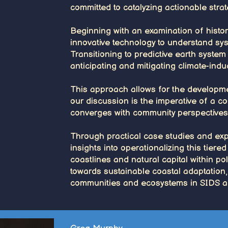
committed to catalyzing actionable strate
Beginning with an examination of histori
innovative technology to understand sys
Transitioning to predictive earth syste
anticipating and mitigating climate-induc
This approach allows for the developme
our discussion is the imperative of a co
converges with community perspectives t
Through practical case studies and expe
insights into operationalizing this tier
coastlines and natural capital within po
towards sustainable coastal adaptation,
communities and ecosystems in SIDS a