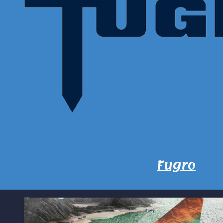
Fugro