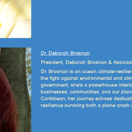
Dr. Deborah Brosnan
President, Deborah Brosnan & Associa
Dr. Brosnan is an ocean climate-resilie
the fight against environmental and cli
government, she's a powerhouse interloc
businesses, communities, and our plane
Caribbean, her journey echoes dedicat
resilience surviving both a plane crash 