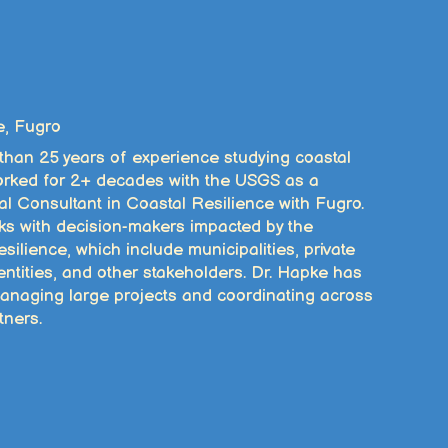
e, Fugro
 than 25 years of experience studying coastal
 worked for 2+ decades with the USGS as a
al Consultant in Coastal Resilience with Fugro.
ks with decision-makers impacted by the
silience, which include municipalities, private
 entities, and other stakeholders. Dr. Hapke has
anaging large projects and coordinating across
tners.