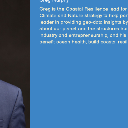
Greg Murphy
Greg is the Coastal Resilience lead fo
Climate and Nature strategy to help part
leader in providing geo-data insights b
about our planet and the structures bui
industry and entrepreneurship, and his 
benefit ocean health, build coastal res