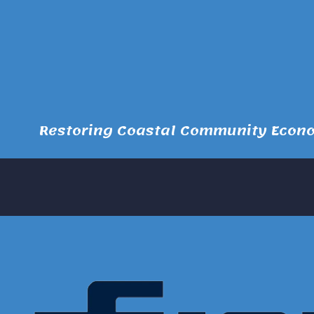
Restoring Coastal Community Econom