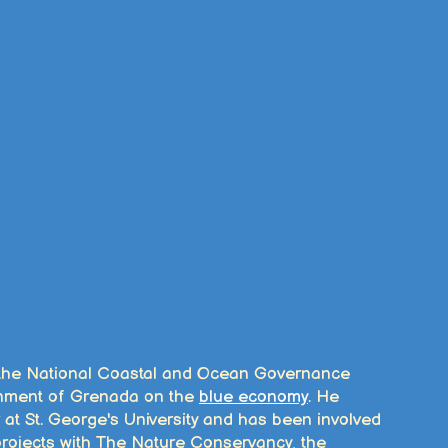
 the National Coastal and Ocean Governance
rnment of Grenada on the
blue economy
. He
 at St. George's University and has been involved
 projects with The Nature Conservancy, the