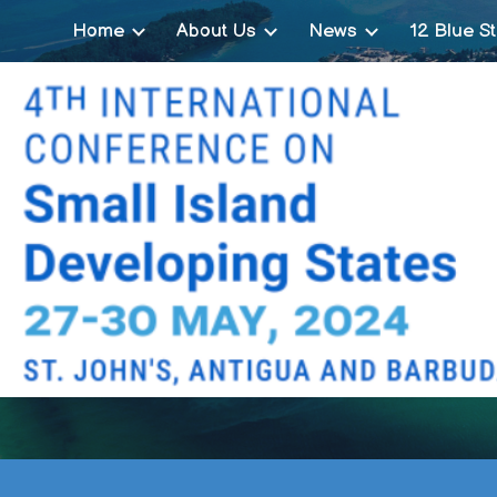
Home
About Us
News
12 Blue St
ip to main content
Skip to navigat