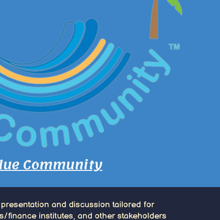
lue Community
 presentation and discussion tailored for
s/finance institutes, and other stakeholders