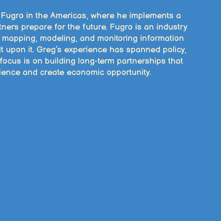
r Fugro in the Americas, where he implements a
ners prepare for the future. Fugro is an industry
y mapping, modeling, and monitoring information
lt upon it. Greg’s experience has spanned policy,
focus is on building long-term partnerships that
ilience and create economic opportunity.