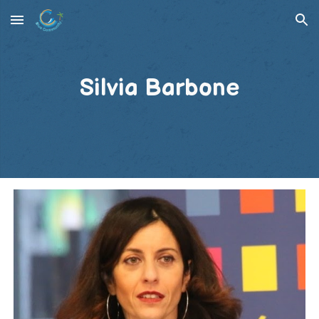
Skip to main content
Skip to navigation
Silvia Barbone