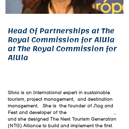
Head Of Partnerships at The
Royal Commission for AlUla
at The Royal Commission for
AlUla
Silvia is an I
nternational expert in sustainable
tourism, project management,
and destination
management.
She
is
the founder of Jlag and
Fest and developer of the
PM4SD certification
,
and
she
designed The Next Tourism Generation
(NTG) Alliance to build and implement the first