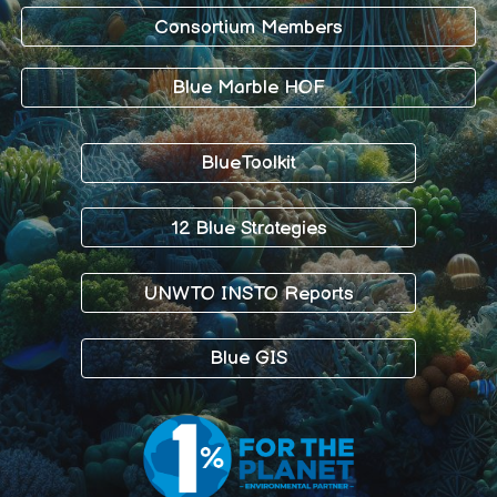
Consortium Members
Blue Marble HOF
BlueToolkit
12 Blue Strategies
UNWTO INSTO Reports
Blue GIS