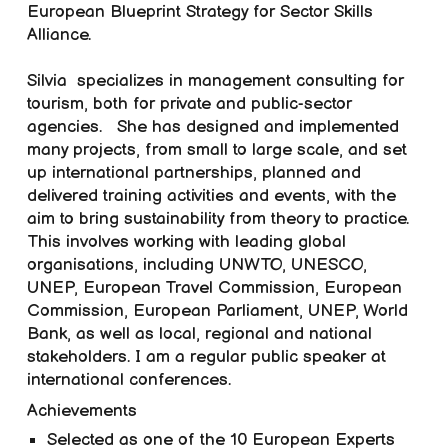
European Blueprint Strategy for Sector Skills
Alliance.
Silvia
specialize
s
in management consulting for
tourism, both for private and public-sector
agencies.
She
ha
s
designed and implemented
many projects, from small to large scale, and set
up international partnerships, planned and
delivered training activities and events, with the
aim to bring sustainability from theory to practice.
This involves working with leading global
organisations, including UNWTO, UNESCO,
UNEP, European Travel Commission, European
Commission, European Parliament, UNEP, World
Bank, as well as local, regional and national
stakeholders. I am a regular public speaker at
international conferences.
Achievements
Selected as one of the 10 European Experts