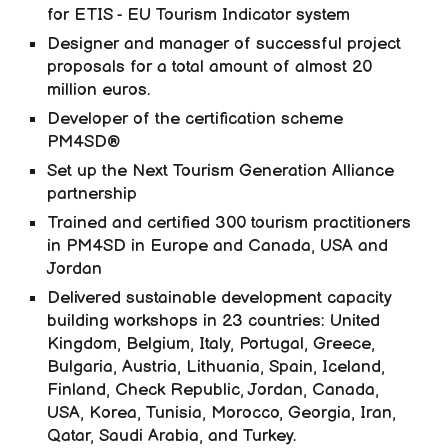
for ETIS - EU Tourism Indicator system
Designer and manager of successful project
proposals for a total amount of almost 20
million euros.
Developer of the certification scheme
PM4SD®
Set up the Next Tourism Generation Alliance
partnership
Trained and certified 300 tourism practitioners
in PM4SD in Europe and Canada, USA and
Jordan
Delivered sustainable development capacity
building workshops in 23 countries: United
Kingdom, Belgium, Italy, Portugal, Greece,
Bulgaria, Austria, Lithuania, Spain, Iceland,
Finland, Check Republic, Jordan, Canada,
USA, Korea, Tunisia, Morocco, Georgia, Iran,
Qatar, Saudi Arabia, and Turkey.