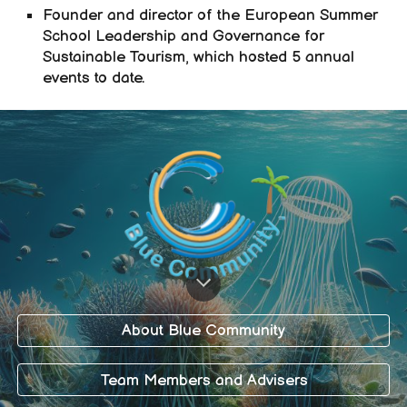
Founder
and director of the European Summer
School Leadership and Governance for
Sustainable Tourism, which hosted 5 annual
events to date.
About Blue Community
Team Members and Advisers