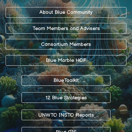
About Blue Community
Team Members and Advisers
Consortium Members
Blue Marble HOF
BlueToolkit
12 Blue Strategies
UNWTO INSTO Reports