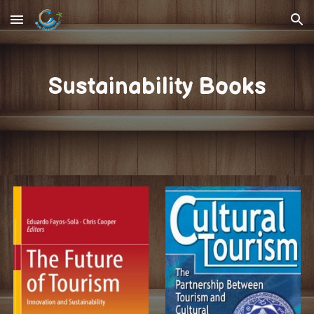
Skip to main content
Skip to navigation
Sustainability Books