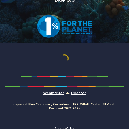
Blue GIS
Webmaster
🌊
Director
Copyright Blue Community Consortium -
UCC
WHALE
Center All Rights
Reserved
20
12
-202
6
Terms of Use