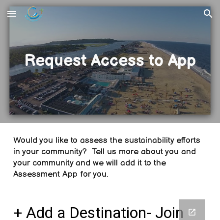
Skip to main content
Skip to navigation
Request Access to App
Would you like to assess the sustainability efforts
in your community? Tell us more about you and
your community and we will add it to the
Assessment App for you.