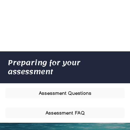
Preparing for your
assessment
Assessment Questions
Assessment FAQ