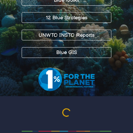
BlueToolkit
12 Blue Strategies
UNWTO INSTO Reports
Blue GIS