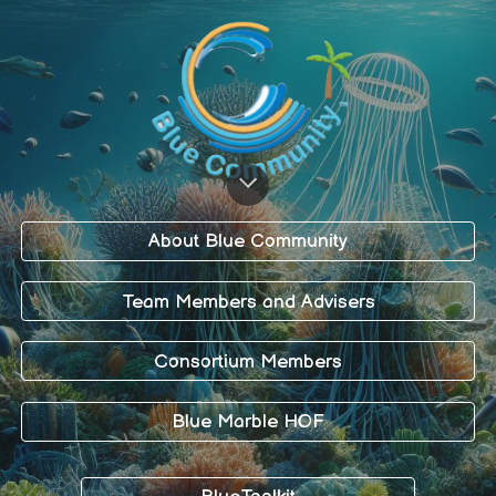
About Blue Community
Team Members and Advisers
Consortium Members
Blue Marble HOF